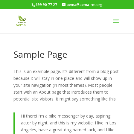
699 90 77 27
aema@aema-rm.org
Sample Page
This is an example page. It’s different from a blog post
because it will stay in one place and will show up in
your site navigation (in most themes). Most people
start with an About page that introduces them to
potential site visitors. It might say something like this:
Hi there! I’m a bike messenger by day, aspiring
actor by night, and this is my website. I live in Los
Angeles, have a great dog named Jack, and I like