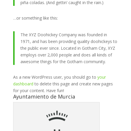
piña coladas. (And gettin’ caught in the rain.)
…or something like this:
The XYZ Doohickey Company was founded in
1971, and has been providing quality doohickeys to
the public ever since. Located in Gotham City, XYZ
employs over 2,000 people and does all kinds of
awesome things for the Gotham community.
As a new WordPress user, you should go to
your
dashboard
to delete this page and create new pages
for your content. Have fun!
Ayuntamiento de Murcia