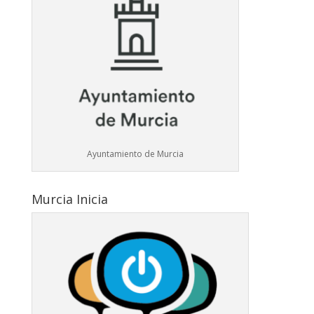
Ayuntamiento de Murcia
Murcia Inicia